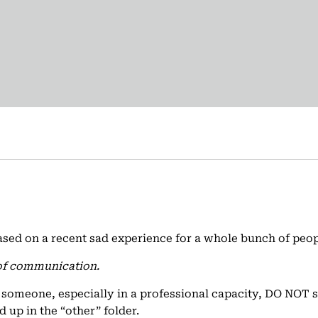
ased on a recent sad experience for a whole bunch of peop
of communication.
h someone, especially in a professional capacity, DO NOT
d up in the “other” folder.