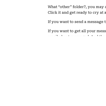
What “other” folder?, you may a
Click it and get ready to cry at
If you want to send a message t
If you want to get all your mes
emailed not messaged. And the
02/28/2014