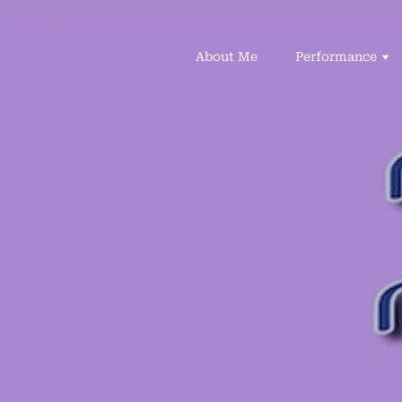
About Me
Performance