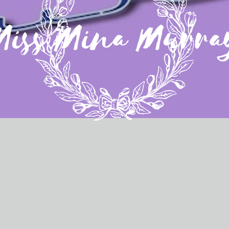
Miss Mina Murra