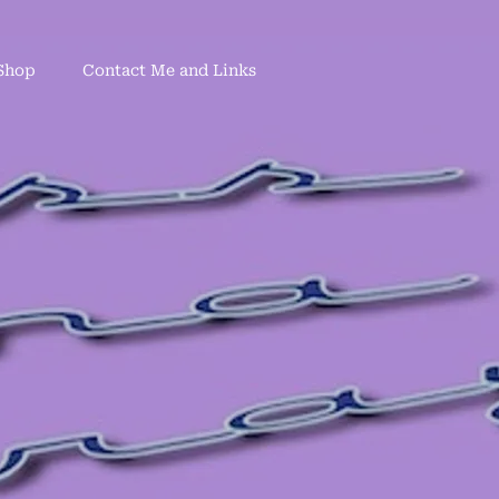
Shop
Contact Me and Links