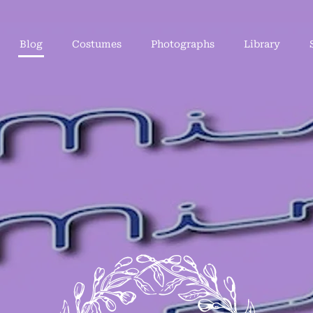
Blog
Costumes
Photographs
Library