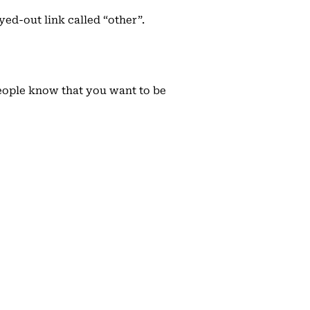
ed-out link called “other”.
people know that you want to be