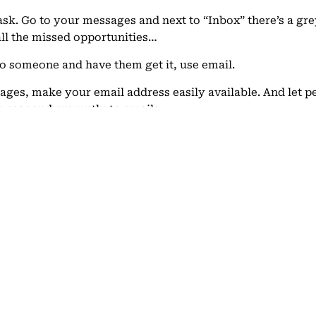
sk. Go to your messages and next to “Inbox” there’s a grey
 all the missed opportunities…
o someone and have them get it, use email.
sages, make your email address easily available. And let 
n respond promptly to emails.