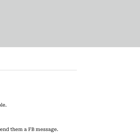
le.
 send them a FB message.