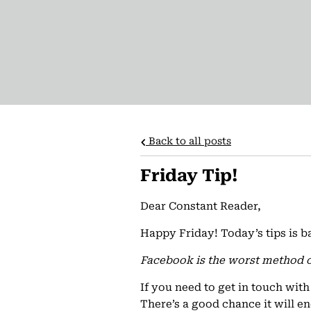
Back to all posts
Friday Tip!
Dear Constant Reader,
Happy Friday! Today’s tips is b
Facebook is the worst method 
If you need to get in touch wit
There’s a good chance it will en